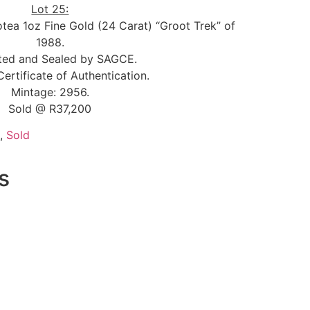
Lot 25:
otea 1oz Fine Gold (24 Carat) “Groot Trek” of
1988.
ted and Sealed by SAGCE.
Certificate of Authentication.
Mintage: 2956.
Sold @ R37,200
,
Sold
s