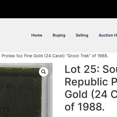
Home
Buying
Selling
Auction H
c Protea 1oz Fine Gold (24 Carat) “Groot Trek” of 1988.
Lot 25: So
Republic P
Gold (24 C
of 1988.