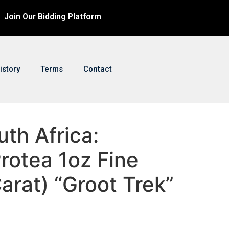
Join Our Bidding Platform
istory
Terms
Contact
uth Africa:
rotea 1oz Fine
arat) “Groot Trek”