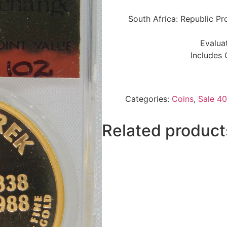
South Africa: Republic Pr
Evalua
Includes 
Categories:
Coins
,
Sale 40
Related product