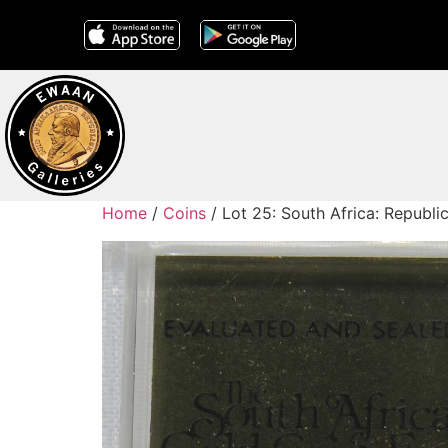
Home
/
Coins
/ Lot 25: South Africa: Republi