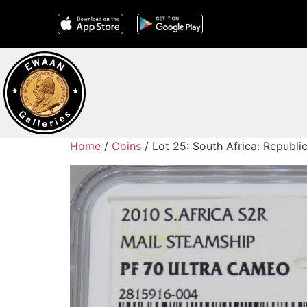
Home
/
Coins
/ Lot 25: South Africa: Republi