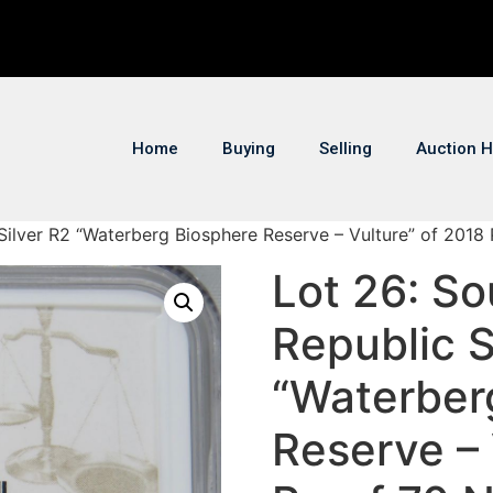
Home
Buying
Selling
Auction H
 Silver R2 “Waterberg Biosphere Reserve – Vulture” of 2018
Lot 26: So
Republic S
“Waterber
Reserve – 