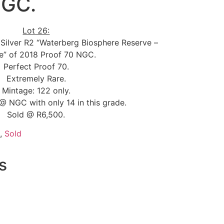
NGC.
Lot 26:
 Silver R2 “Waterberg Biosphere Reserve –
re” of 2018 Proof 70 NGC.
Perfect Proof 70.
Extremely Rare.
Mintage: 122 only.
@ NGC with only 14 in this grade.
Sold @ R6,500.
,
Sold
s