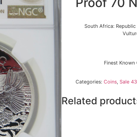
Proof 70 
South Africa: Republic
Vultu
Finest Known 
Categories:
Coins
,
Sale 43
Related product