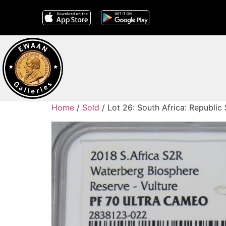
Home
/
Sold
/ Lot 26: South Africa: Republic