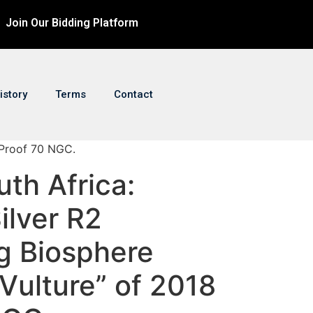
Join Our Bidding Platform
istory
Terms
Contact
 Proof 70 NGC.
uth Africa:
ilver R2
g Biosphere
Vulture” of 2018