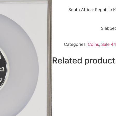
South Africa: Republic 
Slabbed
Categories:
Coins
,
Sale 44
Related product