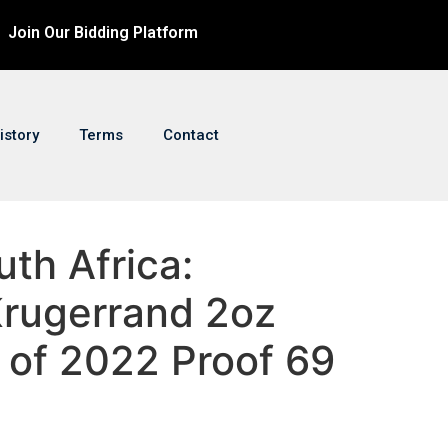
Join Our Bidding Platform
istory
Terms
Contact
uth Africa:
Krugerrand 2oz
r of 2022 Proof 69