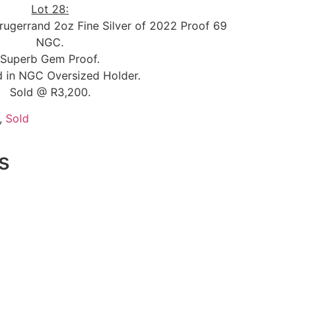
Lot 28:
Krugerrand 2oz Fine Silver of 2022 Proof 69
NGC.
Superb Gem Proof.
 in NGC Oversized Holder.
Sold @ R3,200.
,
Sold
s