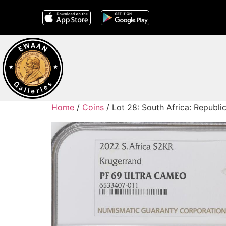
Home
/
Coins
/ Lot 28: South Africa: Republi