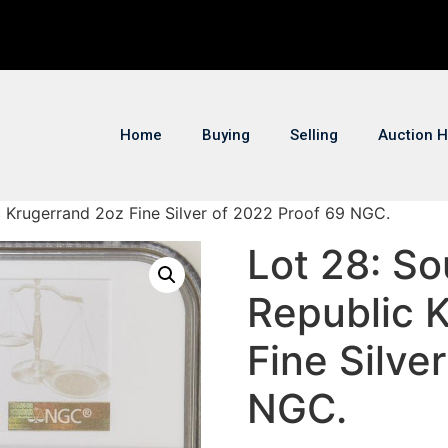
Home
Buying
Selling
Auction H
c Krugerrand 2oz Fine Silver of 2022 Proof 69 NGC.
Lot 28: So
Republic 
Fine Silve
NGC.