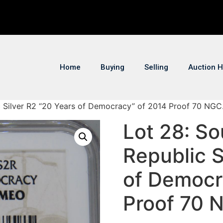
Home
Buying
Selling
Auction H
ic Silver R2 “20 Years of Democracy” of 2014 Proof 70 NGC
Lot 28: So
Republic S
of Democr
Proof 70 