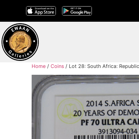
Home
/
Coins
/ Lot 28: South Africa: Republ