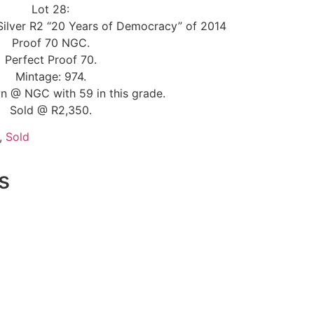
Lot 28:
 Silver R2 “20 Years of Democracy” of 2014
Proof 70 NGC.
Perfect Proof 70.
Mintage: 974.
n @ NGC with 59 in this grade.
Sold @ R2,350.
,
Sold
s