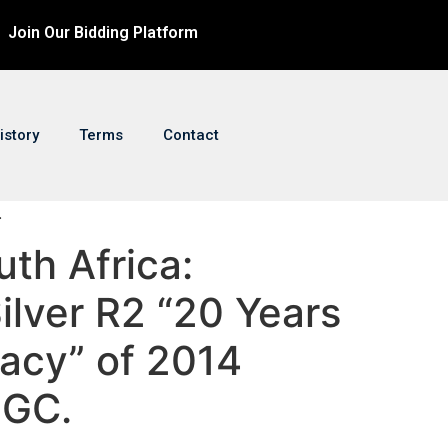
Join Our Bidding Platform
istory
Terms
Contact
.
uth Africa:
ilver R2 “20 Years
acy” of 2014
NGC.