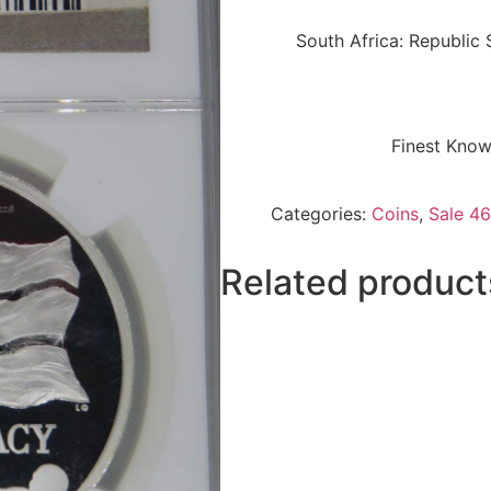
South Africa: Republic
Finest Know
Categories:
Coins
,
Sale 46
Related product