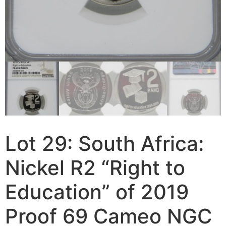
Lot 29: South Africa:
Nickel R2 “Right to
Education” of 2019
Proof 69 Cameo NGC