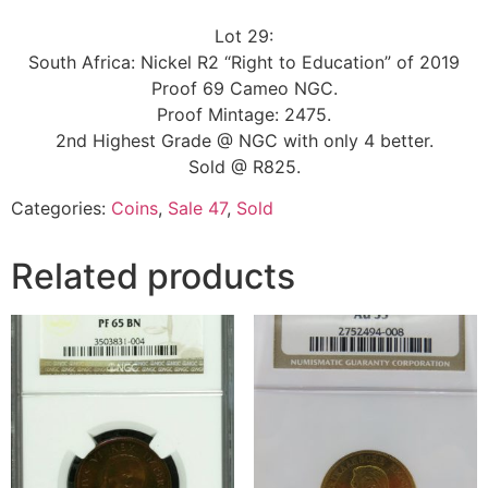
Lot 29:
South Africa: Nickel R2 “Right to Education” of 2019
Proof 69 Cameo NGC.
Proof Mintage: 2475.
2nd Highest Grade @ NGC with only 4 better.
Sold @ R825.
Categories:
Coins
,
Sale 47
,
Sold
Related products