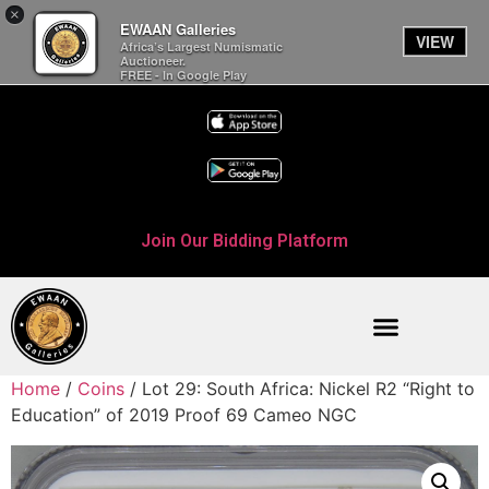
×
EWAAN Galleries
VIEW
Africa’s Largest Numismatic
Auctioneer.
FREE - In Google Play
Join Our Bidding Platform
Home
/
Coins
/ Lot 29: South Africa: Nickel R2 “Right to
Education” of 2019 Proof 69 Cameo NGC