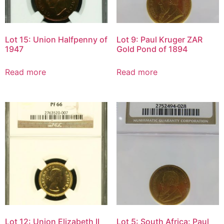
Lot 15: Union Halfpenny of
Lot 9: Paul Kruger ZAR
1947
Gold Pond of 1894
Read more
Read more
Lot 12: Union Elizabeth II
Lot 5: South Africa: Paul