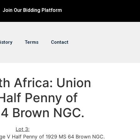
Join Our Bidding Platform
istory
Terms
Contact
th Africa: Union
Half Penny of
64 Brown NGC.
Lot 3:
rge V Half Penny of 1929 MS 64 Brown NGC.