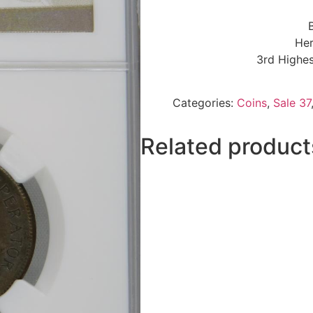
Her
3rd Highes
Categories:
Coins
,
Sale 37
Related product