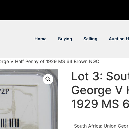
Home
Buying
Selling
Auction H
George V Half Penny of 1929 MS 64 Brown NGC.
Lot 3: Sou
George V 
1929 MS 
South Africa: Union Geo