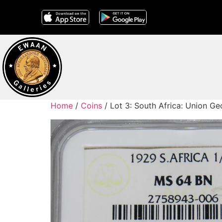
Home
/
Coins
/ Lot 3: South Africa: Union 