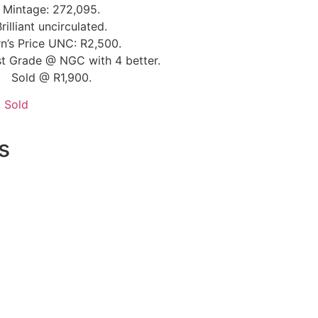
Mintage: 272,095.
Brilliant uncirculated.
n’s Price UNC: R2,500.
t Grade @ NGC with 4 better.
Sold @ R1,900.
,
Sold
s