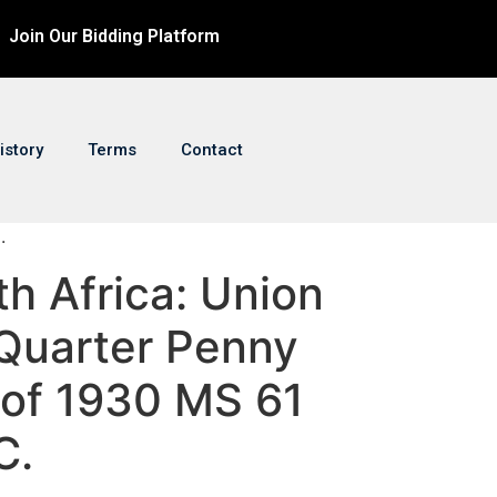
Join Our Bidding Platform
istory
Terms
Contact
.
th Africa: Union
Quarter Penny
 of 1930 MS 61
C.