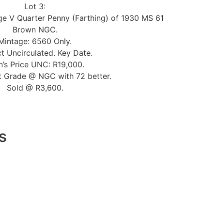
Lot 3:
ge V Quarter Penny (Farthing) of 1930 MS 61
Brown NGC.
Mintage: 6560 Only.
t Uncirculated. Key Date.
n’s Price UNC: R19,000.
t Grade @ NGC with 72 better.
Sold @ R3,600.
s