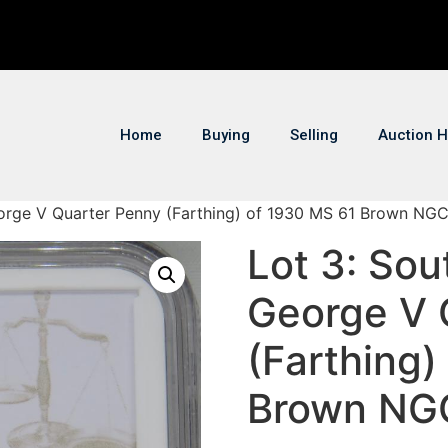
Home
Buying
Selling
Auction H
eorge V Quarter Penny (Farthing) of 1930 MS 61 Brown NGC
Lot 3: Sou
George V 
(Farthing)
Brown NG