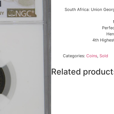
South Africa: Union Geor
Perfec
Her
4th Highes
Categories:
Coins
,
Sold
Related product