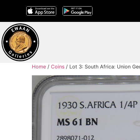
Home
/
Coins
/ Lot 3: South Africa: Union G