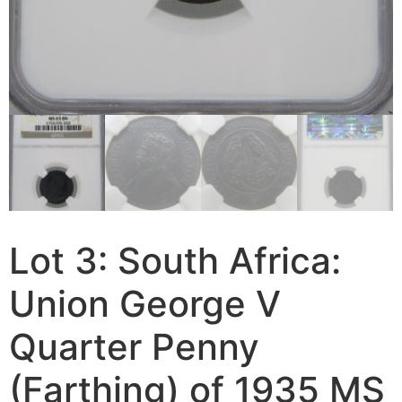
Lot 3: South Africa:
Union George V
Quarter Penny
(Farthing) of 1935 MS