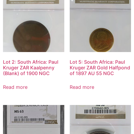
Lot 2: South Africa: Paul
Lot 5: South Africa: Paul
Kruger ZAR Kaalpenny
Kruger ZAR Gold Halfpond
(Blank) of 1900 NGC
of 1897 AU 55 NGC
Read more
Read more