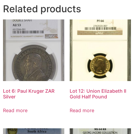
Related products
Lot 6: Paul Kruger ZAR
Lot 12: Union Elizabeth II
Silver
Gold Half Pound
Read more
Read more