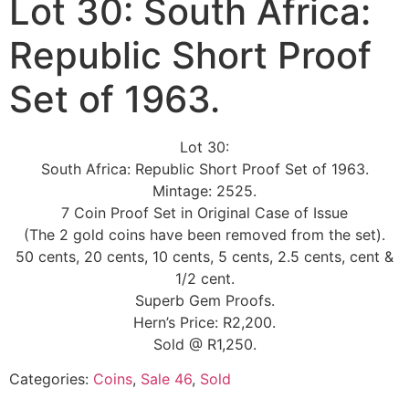
Lot 30: South Africa:
Republic Short Proof
Set of 1963.
Lot 30:
South Africa: Republic Short Proof Set of 1963.
Mintage: 2525.
7 Coin Proof Set in Original Case of Issue
(The 2 gold coins have been removed from the set).
50 cents, 20 cents, 10 cents, 5 cents, 2.5 cents, cent &
1/2 cent.
Superb Gem Proofs.
Hern’s Price: R2,200.
Sold @ R1,250.
Categories:
Coins
,
Sale 46
,
Sold