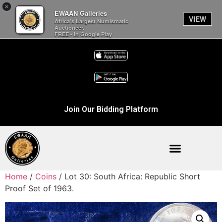
×
EWAAN Galleries
VIEW
Africa’s Largest Numismatic
Auctioneer.
FREE - In Google Play
Join Our Bidding Platform
Home
/
Coins
/ Lot 30: South Africa: Republic Short
Proof Set of 1963.