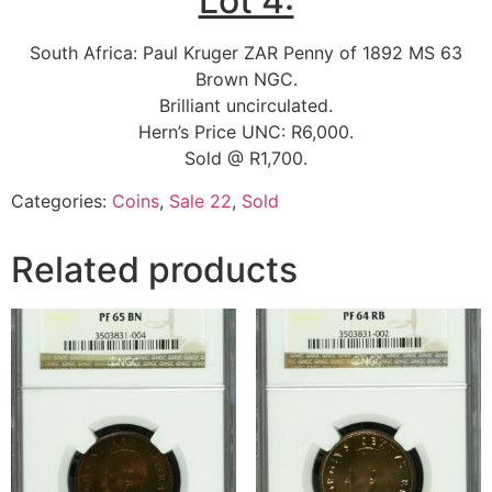
Lot 4:
South Africa: Paul Kruger ZAR Penny of 1892 MS 63
Brown NGC.
Brilliant uncirculated.
Hern’s Price UNC: R6,000.
Sold @ R1,700.
Categories:
Coins
,
Sale 22
,
Sold
Related products