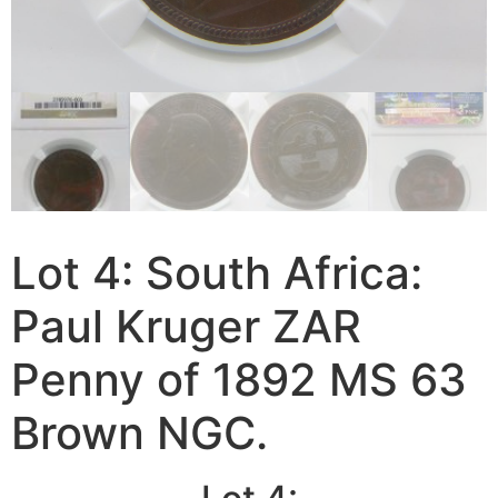
Lot 4: South Africa:
Paul Kruger ZAR
Penny of 1892 MS 63
Brown NGC.