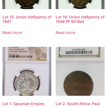
Lot 15: Union Halfpenny of
Lot 16: Union Halfpenny of
1947
1948 PF 64 Red
Read more
Read more
Lot 1: Sasanian Empire:
Lot 2: South Africa: Paul