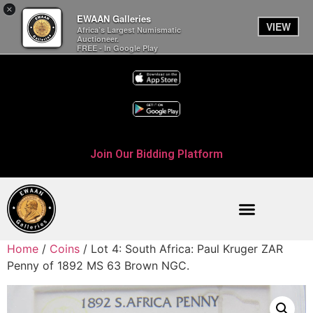
×
EWAAN Galleries
VIEW
Africa’s Largest Numismatic
Auctioneer.
FREE - In Google Play
Join Our Bidding Platform
Home
/
Coins
/ Lot 4: South Africa: Paul Kruger ZAR
Penny of 1892 MS 63 Brown NGC.