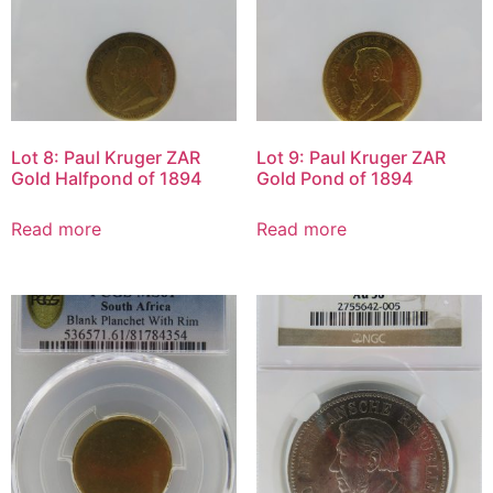
Lot 8: Paul Kruger ZAR
Lot 9: Paul Kruger ZAR
Gold Halfpond of 1894
Gold Pond of 1894
Read more
Read more