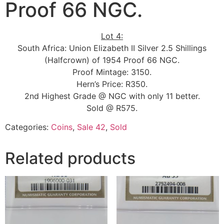
Proof 66 NGC.
Lot 4:
South Africa: Union Elizabeth II Silver 2.5 Shillings
(Halfcrown) of 1954 Proof 66 NGC.
Proof Mintage: 3150.
Hern’s Price: R350.
2nd Highest Grade @ NGC with only 11 better.
Sold @ R575.
Categories:
Coins
,
Sale 42
,
Sold
Related products