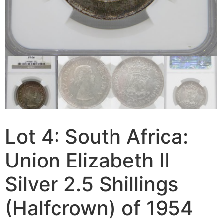
Lot 4: South Africa:
Union Elizabeth II
Silver 2.5 Shillings
(Halfcrown) of 1954