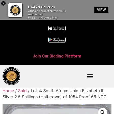
×
EWAAN Galleries
VIEW
Africa’s Largest Numismatic
Auctioneer.
FREE - In Google Play
Join Our Bidding Platform
Home
/
Sold
/ Lot 4: South Africa: Union Elizabeth II
Silver 2.5 Shillings (Halfcrown) of 1954 Proof 66 NGC.