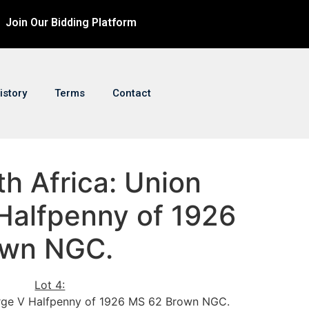
Join Our Bidding Platform
istory
Terms
Contact
th Africa: Union
Halfpenny of 1926
own NGC.
Lot 4:
orge V Halfpenny of 1926 MS 62 Brown NGC.