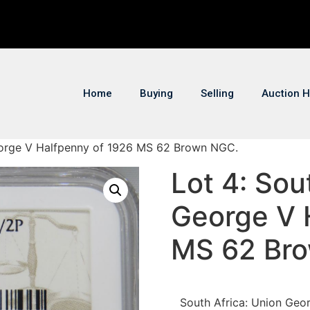
Home
Buying
Selling
Auction H
George V Halfpenny of 1926 MS 62 Brown NGC.
Lot 4: Sou
George V 
MS 62 Br
South Africa: Union Ge