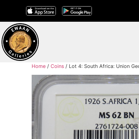
Home
/
Coins
/ Lot 4: South Africa: Union 