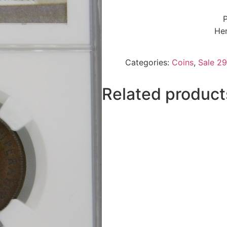
P
Her
Categories:
Coins
,
Sale 29
Related product