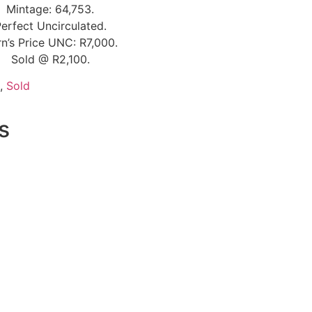
Mintage: 64,753.
erfect Uncirculated.
n’s Price UNC: R7,000.
Sold @ R2,100.
,
Sold
s