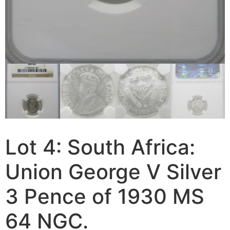
Lot 4: South Africa:
Union George V Silver
3 Pence of 1930 MS
64 NGC.