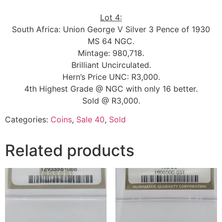
Lot 4:
South Africa: Union George V Silver 3 Pence of 1930
MS 64 NGC.
Mintage: 980,718.
Brilliant Uncirculated.
Hern’s Price UNC: R3,000.
4th Highest Grade @ NGC with only 16 better.
Sold @ R3,000.
Categories:
Coins
,
Sale 40
,
Sold
Related products