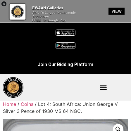
×
EWAAN Galleries
VIEW
Africa’s Largest Numismatic
Auctioneer.
FREE - In Google Play
Join Our Bidding Platform
Home
/
Coins
/ Lot 4: South Africa: Union George V
Silver 3 Pence of 1930 MS 64 NGC.