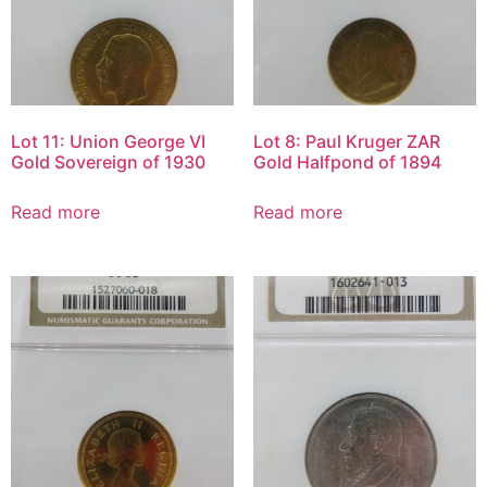
Lot 11: Union George VI
Lot 8: Paul Kruger ZAR
Gold Sovereign of 1930
Gold Halfpond of 1894
Read more
Read more