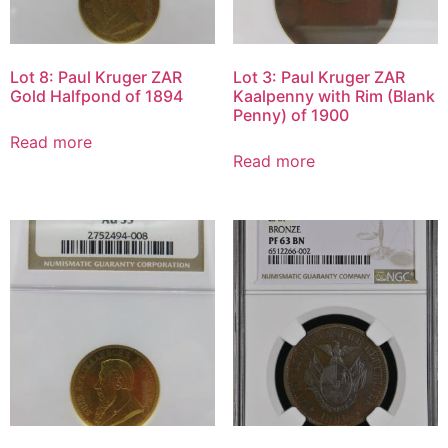
Lot 8: Paul Kruger ZAR
Lot 3: Paul Kruger ZAR
Gold Halfpond of 1894
Kaalpenny with Rim (Blank
Penny) of 1900
Read more
Read more