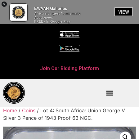
×
EWAAN Galleries
VIEW
Africa’s Largest Numismatic
Auctioneer.
FREE - In Google Play
Join Our Bidding Platform
Home
/
Coins
/ Lot 4: South Africa: Union George V
Silver 3 Pence of 1943 Proof 63 NGC.