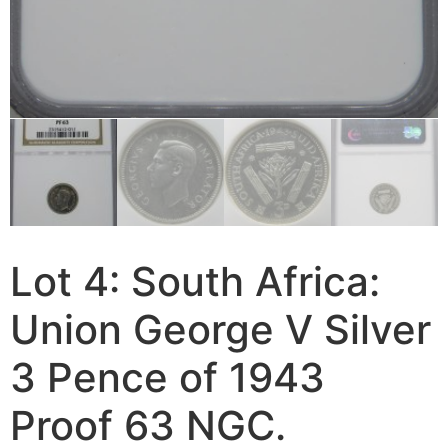
Lot 4: South Africa:
Union George V Silver
3 Pence of 1943
Proof 63 NGC.