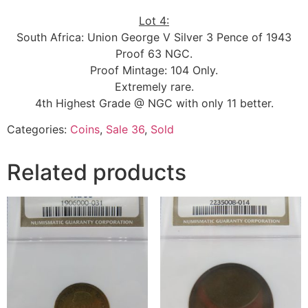
Lot 4:
South Africa: Union George V Silver 3 Pence of 1943
Proof 63 NGC.
Proof Mintage: 104 Only.
Extremely rare.
4th Highest Grade @ NGC with only 11 better.
Categories:
Coins
,
Sale 36
,
Sold
Related products