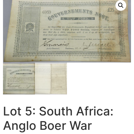
Lot 5: South Africa:
Anglo Boer War