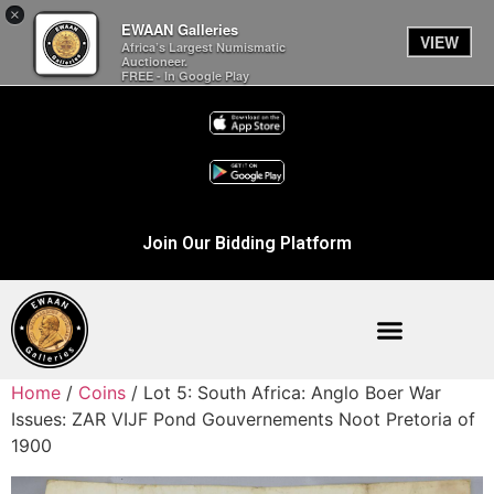
×
EWAAN Galleries
VIEW
Africa’s Largest Numismatic
Auctioneer.
FREE - In Google Play
Join Our Bidding Platform
Home
/
Coins
/ Lot 5: South Africa: Anglo Boer War
Issues: ZAR VIJF Pond Gouvernements Noot Pretoria of
1900