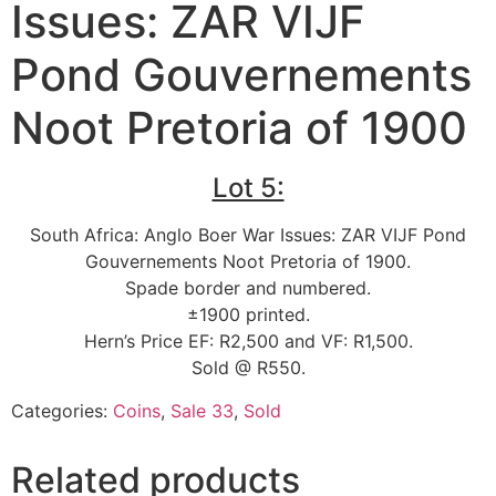
Issues: ZAR VIJF
Pond Gouvernements
Noot Pretoria of 1900
Lot 5:
South Africa: Anglo Boer War Issues: ZAR VIJF Pond
Gouvernements Noot Pretoria of 1900.
Spade border and numbered.
±1900 printed.
Hern’s Price EF: R2,500 and VF: R1,500.
Sold @ R550.
Categories:
Coins
,
Sale 33
,
Sold
Related products