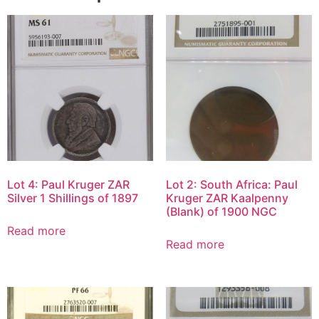
Lot 4: Paul Kruger ZAR
Lot 2: South Africa: Paul
Silver 1 Shillings of 1897
Kruger ZAR Kaalpenny
(Blank) of 1900 NGC
Read more
Read more