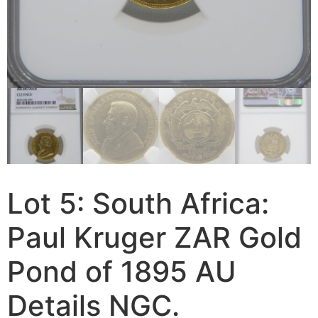
Lot 5: South Africa:
Paul Kruger ZAR Gold
Pond of 1895 AU
Details NGC.