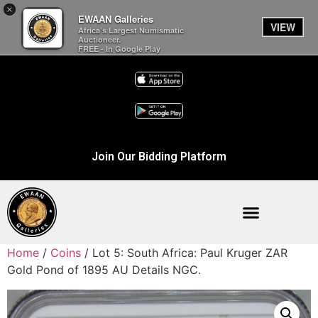
×
EWAAN Galleries
VIEW
Africa’s Largest Numismatic
Auctioneer.
FREE - In Google Play
Join Our Bidding Platform
Home
/
Coins
/ Lot 5: South Africa: Paul Kruger ZAR
Gold Pond of 1895 AU Details NGC.