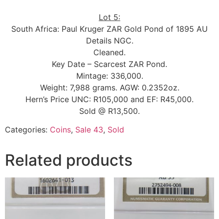
Lot 5:
South Africa: Paul Kruger ZAR Gold Pond of 1895 AU
Details NGC.
Cleaned.
Key Date – Scarcest ZAR Pond.
Mintage: 336,000.
Weight: 7,988 grams. AGW: 0.2352oz.
Hern’s Price UNC: R105,000 and EF: R45,000.
Sold @ R13,500.
Categories:
Coins
,
Sale 43
,
Sold
Related products