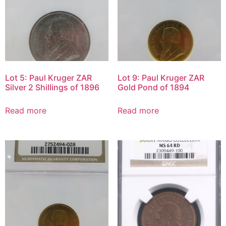
Lot 5: Paul Kruger ZAR
Lot 9: Paul Kruger ZAR
Silver 2 Shillings of 1896
Gold Pond of 1894
Read more
Read more