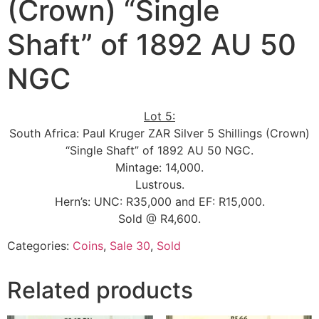
(Crown) “Single
Shaft” of 1892 AU 50
NGC
Lot 5:
South Africa: Paul Kruger ZAR Silver 5 Shillings (Crown)
“Single Shaft” of 1892 AU 50 NGC.
Mintage: 14,000.
Lustrous.
Hern’s: UNC: R35,000 and EF: R15,000.
Sold @ R4,600.
Categories:
Coins
,
Sale 30
,
Sold
Related products