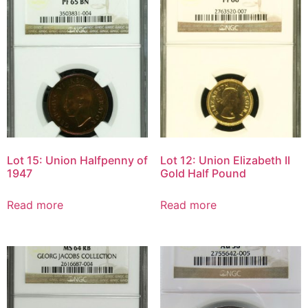
Lot 15: Union Halfpenny of
Lot 12: Union Elizabeth II
1947
Gold Half Pound
Read more
Read more