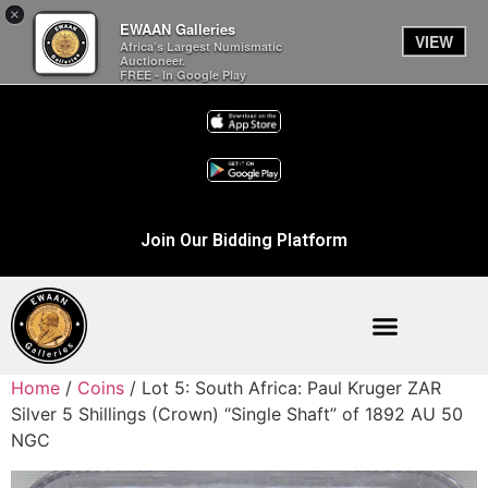
×
EWAAN Galleries
VIEW
Africa’s Largest Numismatic
Auctioneer.
FREE - In Google Play
Join Our Bidding Platform
Home
/
Coins
/ Lot 5: South Africa: Paul Kruger ZAR
Silver 5 Shillings (Crown) “Single Shaft” of 1892 AU 50
NGC