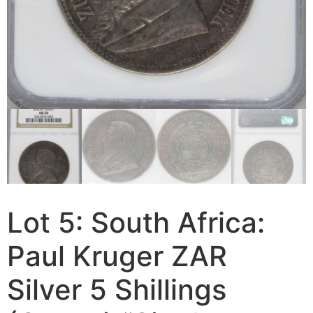
Lot 5: South Africa:
Paul Kruger ZAR
Silver 5 Shillings