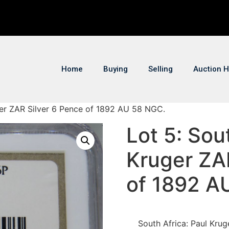
Home
Buying
Selling
Auction H
uger ZAR Silver 6 Pence of 1892 AU 58 NGC.
Lot 5: Sou
Kruger ZA
of 1892 A
South Africa: Paul Kru