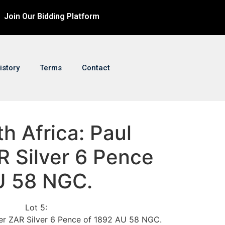
Join Our Bidding Platform
istory
Terms
Contact
th Africa: Paul
R Silver 6 Pence
U 58 NGC.
Lot 5:
ger ZAR Silver 6 Pence of 1892 AU 58 NGC.