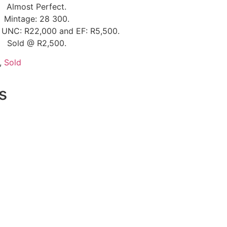
Almost Perfect.
Mintage: 28 300.
e UNC: R22,000 and EF: R5,500.
Sold @ R2,500.
,
Sold
s