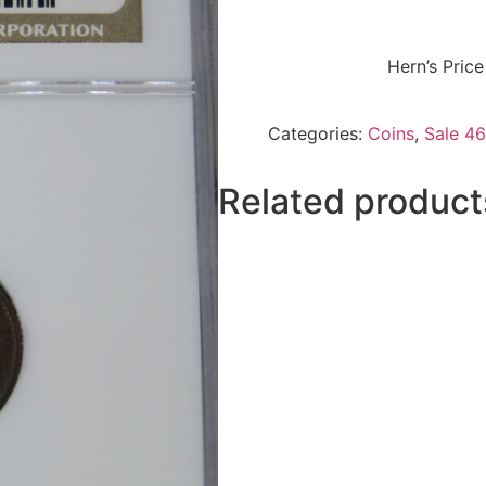
Hern’s Pric
Categories:
Coins
,
Sale 46
Related product