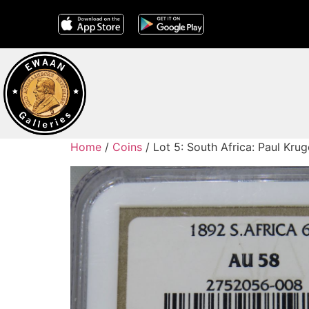
Home
/
Coins
/ Lot 5: South Africa: Paul Kr