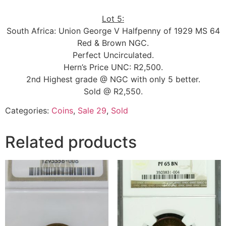
Lot 5:
South Africa: Union George V Halfpenny of 1929 MS 64
Red & Brown NGC.
Perfect Uncirculated.
Hern’s Price UNC: R2,500.
2nd Highest grade @ NGC with only 5 better.
Sold @ R2,550.
Categories:
Coins
,
Sale 29
,
Sold
Related products