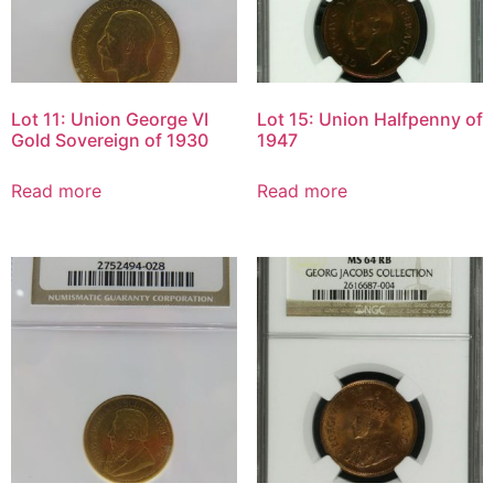
Lot 11: Union George VI
Lot 15: Union Halfpenny of
Gold Sovereign of 1930
1947
Read more
Read more