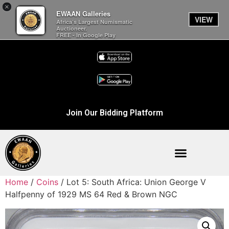
×
EWAAN Galleries
VIEW
Africa’s Largest Numismatic
Auctioneer.
FREE - In Google Play
Join Our Bidding Platform
Home
/
Coins
/ Lot 5: South Africa: Union George V
Halfpenny of 1929 MS 64 Red & Brown NGC