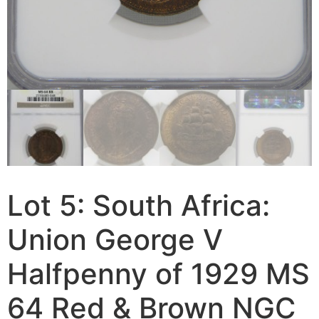
Lot 5: South Africa:
Union George V
Halfpenny of 1929 MS
64 Red & Brown NGC