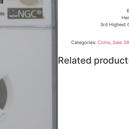
B
Her
3rd Highest 
Categories:
Coins
,
Sale 39
Related product