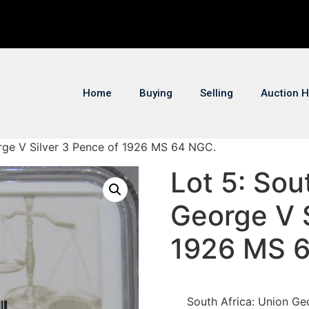
Home
Buying
Selling
Auction H
orge V Silver 3 Pence of 1926 MS 64 NGC.
Lot 5: Sou
George V S
1926 MS 
South Africa: Union Ge