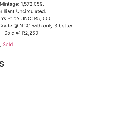
Mintage: 1,572,059.
rilliant Uncirculated.
n’s Price UNC: R5,000.
Grade @ NGC with only 8 better.
Sold @ R2,250.
,
Sold
s