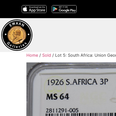
Home
/
Sold
/ Lot 5: South Africa: Union Ge