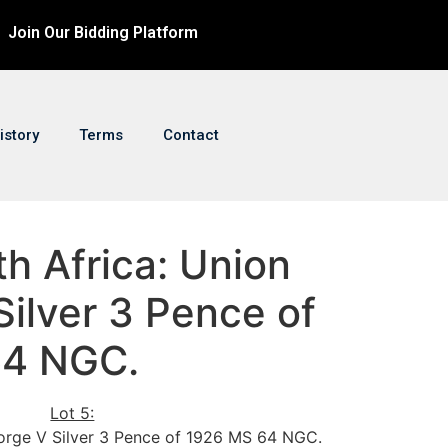
Join Our Bidding Platform
istory
Terms
Contact
th Africa: Union
ilver 3 Pence of
64 NGC.
Lot 5:
orge V Silver 3 Pence of 1926 MS 64 NGC.