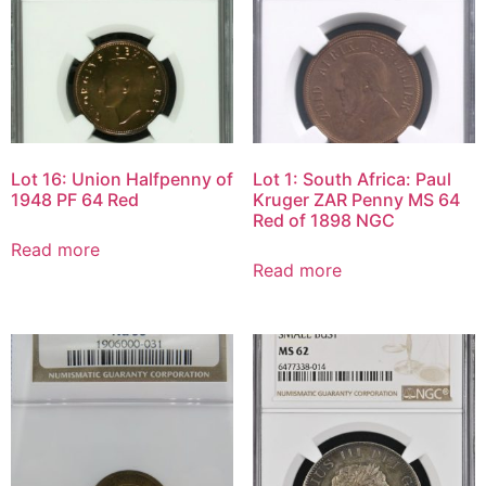
Lot 16: Union Halfpenny of
Lot 1: South Africa: Paul
1948 PF 64 Red
Kruger ZAR Penny MS 64
Red of 1898 NGC
Read more
Read more