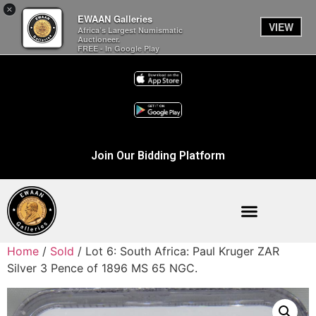
×
EWAAN Galleries
VIEW
Africa’s Largest Numismatic
Auctioneer.
FREE - In Google Play
Join Our Bidding Platform
Home
/
Sold
/ Lot 6: South Africa: Paul Kruger ZAR
Silver 3 Pence of 1896 MS 65 NGC.