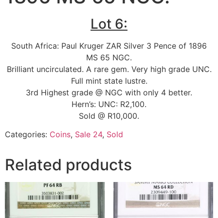
Lot 6:
South Africa: Paul Kruger ZAR Silver 3 Pence of 1896
MS 65 NGC.
Brilliant uncirculated. A rare gem. Very high grade UNC.
Full mint state lustre.
3rd Highest grade @ NGC with only 4 better.
Hern’s: UNC: R2,100.
Sold @ R10,000.
Categories:
Coins
,
Sale 24
,
Sold
Related products