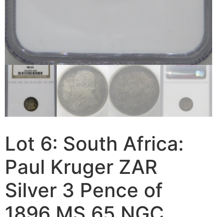
Lot 6: South Africa:
Paul Kruger ZAR
Silver 3 Pence of
1896 MS 65 NGC.