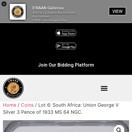
×
EWAAN Galleries
VIEW
Africa’s Largest Numismatic
Auctioneer.
FREE - In Google Play
Join Our Bidding Platform
Home
/
Coins
/ Lot 6: South Africa: Union George V
Silver 3 Pence of 1933 MS 64 NGC.