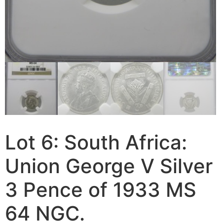
Lot 6: South Africa:
Union George V Silver
3 Pence of 1933 MS
64 NGC.