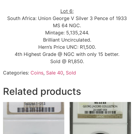
Lot 6:
South Africa: Union George V Silver 3 Pence of 1933
MS 64 NGC.
Mintage: 5,135,244.
Brilliant Uncirculated.
Hern’s Price UNC: R1,500.
4th Highest Grade @ NGC with only 15 better.
Sold @ R1,850.
Categories:
Coins
,
Sale 40
,
Sold
Related products