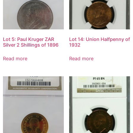
Lot 5: Paul Kruger ZAR
Lot 14: Union Halfpenny of
Silver 2 Shillings of 1896
1932
Read more
Read more