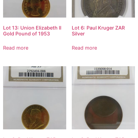
Lot 13: Union Elizabeth II
Lot 6: Paul Kruger ZAR
Gold Pound of 1953
Silver
Read more
Read more