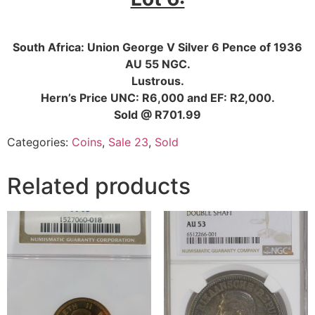
South Africa: Union George V Silver 6 Pence of 1936
AU 55 NGC.
Lustrous.
Hern’s Price UNC: R6,000 and EF: R2,000.
Sold @ R701.99
Categories:
Coins
,
Sale 23
,
Sold
Related products