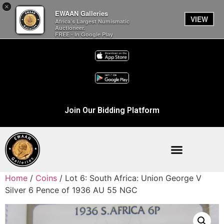
×
EWAAN Galleries
VIEW
Africa’s Largest Numismatic
Auctioneer.
FREE - In Google Play
Join Our Bidding Platform
Home
/
Coins
/ Lot 6: South Africa: Union George V
Silver 6 Pence of 1936 AU 55 NGC