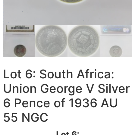
Lot 6: South Africa:
Union George V Silver
6 Pence of 1936 AU
55 NGC
Lot 6: