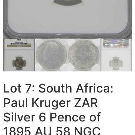
Lot 7: South Africa:
Paul Kruger ZAR
Silver 6 Pence of
1895 AU 58 NGC