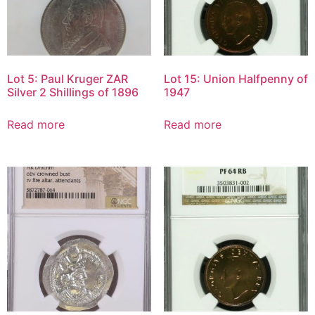
Lot 5: Paul Kruger ZAR
Lot 15: Union Halfpenny of
Silver 2 Shillings of 1896
1947
Read more
Read more