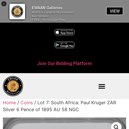
×
EWAAN Galleries
VIEW
Africa’s Largest Numismatic
Auctioneer.
FREE - In Google Play
Join Our Bidding Platform
Home
/
Coins
/ Lot 7: South Africa: Paul Kruger ZAR
Silver 6 Pence of 1895 AU 58 NGC