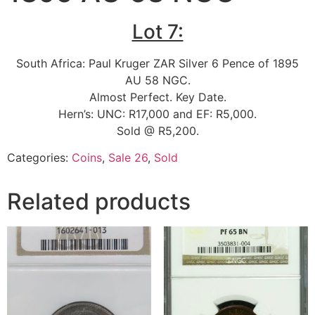
Lot 7:
South Africa: Paul Kruger ZAR Silver 6 Pence of 1895
AU 58 NGC.
Almost Perfect. Key Date.
Hern’s: UNC: R17,000 and EF: R5,000.
Sold @ R5,200.
Categories:
Coins
,
Sale 26
,
Sold
Related products