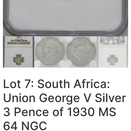
Lot 7: South Africa:
Union George V Silver
3 Pence of 1930 MS
64 NGC