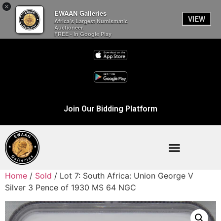
×
EWAAN Galleries
VIEW
Africa’s Largest Numismatic
Auctioneer.
FREE - In Google Play
Join Our Bidding Platform
Home
/
Sold
/ Lot 7: South Africa: Union George V
Silver 3 Pence of 1930 MS 64 NGC