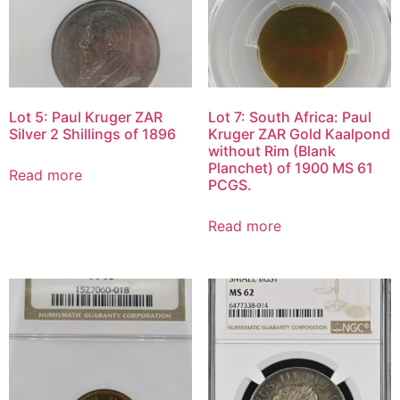
Lot 5: Paul Kruger ZAR
Lot 7: South Africa: Paul
Silver 2 Shillings of 1896
Kruger ZAR Gold Kaalpond
without Rim (Blank
Planchet) of 1900 MS 61
Read more
PCGS.
Read more