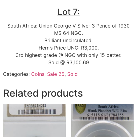
Lot 7:
South Africa: Union George V Silver 3 Pence of 1930
MS 64 NGC.
Brilliant uncirculated.
Hern’s Price UNC: R3,000.
3rd highest grade @ NGC with only 15 better.
Sold @ R3,100.69
Categories:
Coins
,
Sale 25
,
Sold
Related products