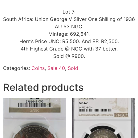
Lot 7:
South Africa: Union George V Silver One Shilling of 1936
AU 53 NGC.
Mintage: 692,641.
Hern’s Price UNC: R5,500. And EF: R2,500.
4th Highest Grade @ NGC with 37 better.
Sold @ R900.
Categories:
Coins
,
Sale 40
,
Sold
Related products