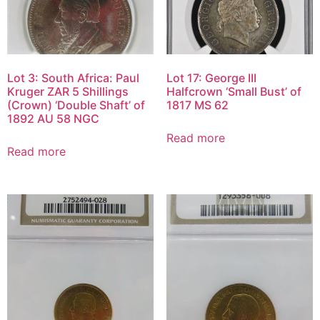
Lot 3: South Africa: Paul
Lot 17: George III
Kruger ZAR 5 Shillings
Halfcrown ‘Small Bust’ of
(Crown) ‘Double Shaft’ of
1817 MS 62
1892 AU 58 NGC
Read more
Read more