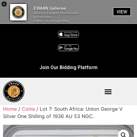
×
EWAAN Galleries
VIEW
Africa’s Largest Numismatic
Auctioneer.
FREE - In Google Play
Join Our Bidding Platform
Home
/
Coins
/ Lot 7: South Africa: Union George V
Silver One Shilling of 1936 AU 53 NGC.