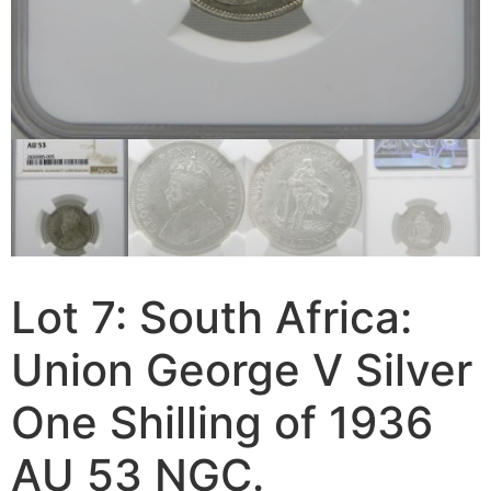
Lot 7: South Africa:
Union George V Silver
One Shilling of 1936
AU 53 NGC.