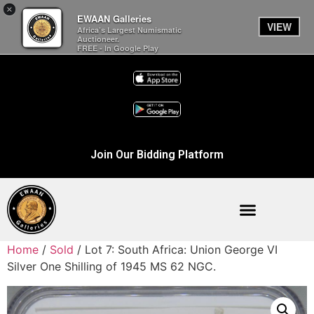
×
EWAAN Galleries
VIEW
Africa’s Largest Numismatic
Auctioneer.
FREE - In Google Play
Join Our Bidding Platform
Home
/
Sold
/ Lot 7: South Africa: Union George VI
Silver One Shilling of 1945 MS 62 NGC.