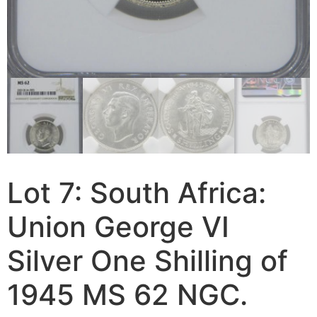
Lot 7: South Africa:
Union George VI
Silver One Shilling of
1945 MS 62 NGC.