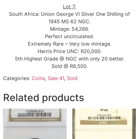
Lot 7:
South Africa: Union George VI Silver One Shilling of
1945 MS 62 NGC.
Mintage: 54,266.
Perfect uncirculated.
Extremely Rare – Very low mintage.
Hern’s Price UNC: R20,000.
5th Highest Grade @ NGC with only 20 better.
Sold @ R8,500.
Categories:
Coins
,
Sale 41
,
Sold
Related products