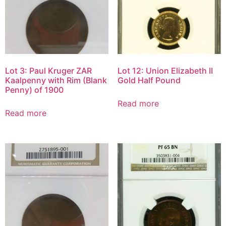
Lot 3: Paul Kruger ZAR
Lot 12: Union Elizabeth II
Kaalpenny with Rim (Blank
Gold Half Pound
Penny) of 1900
Read more
Read more