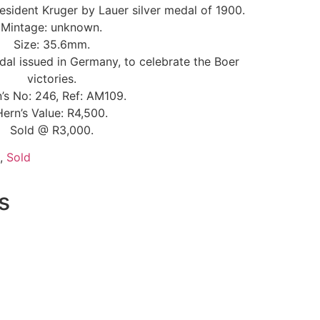
resident Kruger by Lauer silver medal of 1900.
Mintage: unknown.
Size: 35.6mm.
al issued in Germany, to celebrate the Boer
victories.
’s No: 246, Ref: AM109.
Hern’s Value: R4,500.
Sold @ R3,000.
,
Sold
s