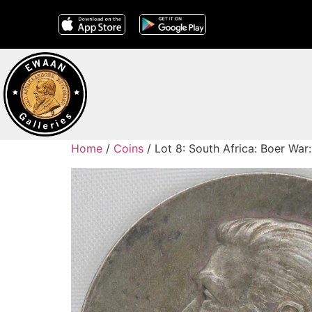
Home
/
Coins
/ Lot 8: South Africa: Boer War