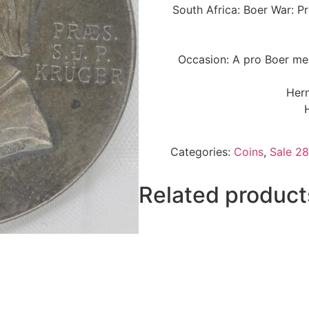
South Africa: Boer War: P
Occasion: A pro Boer med
Hern
Categories:
Coins
,
Sale 28
Related product