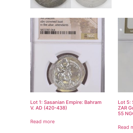
Lot 1: Sasanian Empire: Bahram
Lot 5:
V. AD (420-438)
ZAR Go
55 NG
Read more
Read 