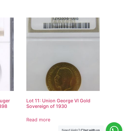
ruger
Lot 11: Union George VI Gold
898
Sovereign of 1930
Read more
Need Help?
Chat with us