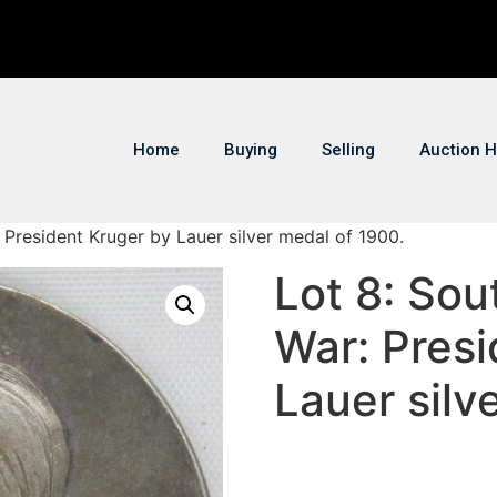
Home
Buying
Selling
Auction H
: President Kruger by Lauer silver medal of 1900.
Lot 8: Sou
War: Presi
Lauer silv