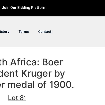
Join Our Bidding Platform
istory
Terms
Contact
th Africa: Boer
dent Kruger by
er medal of 1900.
Lot 8: