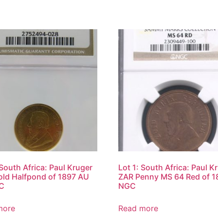
 South Africa: Paul Kruger
Lot 1: South Africa: Paul K
ld Halfpond of 1897 AU
ZAR Penny MS 64 Red of 1
C
NGC
more
Read more