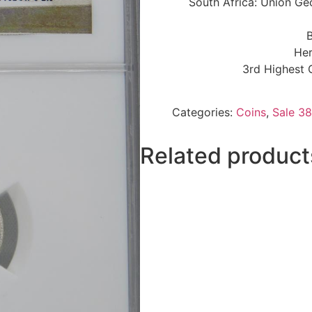
South Africa: Union Ge
B
Her
3rd Highest 
Categories:
Coins
,
Sale 38
Related product