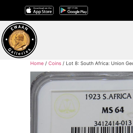
Home
/
Coins
/ Lot 8: South Africa: Union G