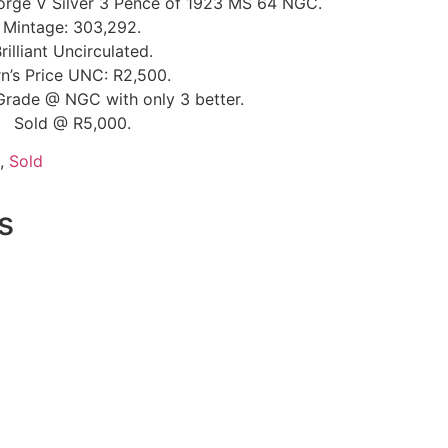
orge V Silver 3 Pence of 1923 MS 64 NGC.
Mintage: 303,292.
rilliant Uncirculated.
n’s Price UNC: R2,500.
Grade @ NGC with only 3 better.
Sold @ R5,000.
,
Sold
s