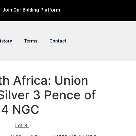
Join Our Bidding Platform
istory
Terms
Contact
th Africa: Union
ilver 3 Pence of
64 NGC
Lot 8: