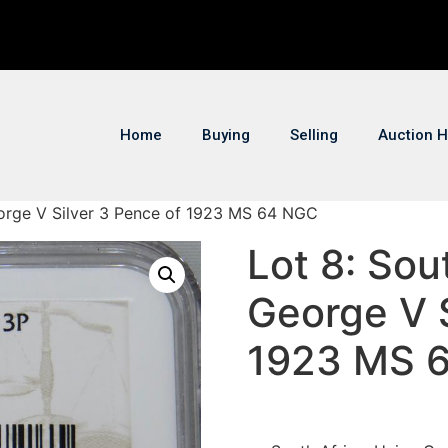
Home
Buying
Selling
Auction H
eorge V Silver 3 Pence of 1923 MS 64 NGC
Lot 8: Sou
George V S
1923 MS 