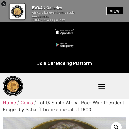
×
EWAAN Galleries
VIEW
Africa’s Largest Numismatic
Auctioneer.
FREE - In Google Play
Join Our Bidding Platform
Home
/
Coins
/ Lot 9: South Africa: Boer War: President
Kruger by Scharff bronze medal of 1900.