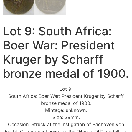
Lot 9: South Africa:
Boer War: President
Kruger by Scharff
bronze medal of 1900.
Lot 9:
South Africa: Boer War: President Kruger by Scharff
bronze medal of 1900.
Mintage: unknown.
Size: 39mm.
Occasion: Struck at the instigation of Bachoven von
Eecht. Commonly known as the “Hands Off” medallion.