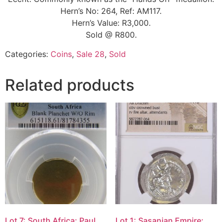
Hern’s No: 264, Ref: AM117.
Hern’s Value: R3,000.
Sold @ R800.
Categories:
Coins
,
Sale 28
,
Sold
Related products
Lot 7: South Africa: Paul
Lot 1: Sasanian Empire: