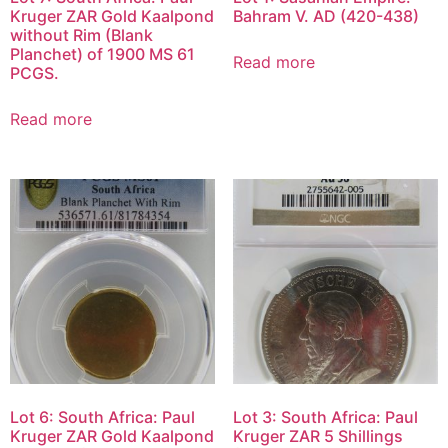
Kruger ZAR Gold Kaalpond
Bahram V. AD (420-438)
without Rim (Blank
Planchet) of 1900 MS 61
Read more
PCGS.
Read more
Lot 6: South Africa: Paul
Lot 3: South Africa: Paul
Kruger ZAR Gold Kaalpond
Kruger ZAR 5 Shillings