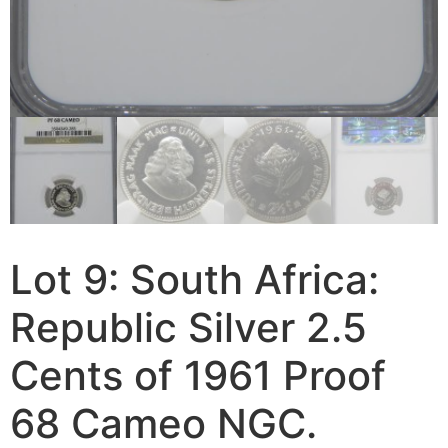
Lot 9: South Africa:
Republic Silver 2.5
Cents of 1961 Proof
68 Cameo NGC.