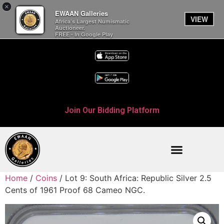
×
EWAAN Galleries
VIEW
Africa’s Largest Numismatic
Auctioneer.
FREE - In Google Play
Join Our Bidding Platform
Home
/
Coins
/ Lot 9: South Africa: Republic Silver 2.5
Cents of 1961 Proof 68 Cameo NGC.