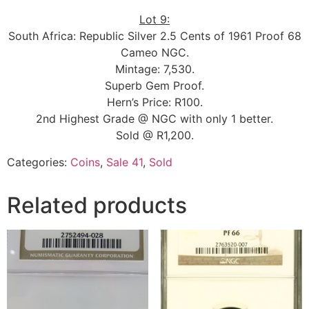
Lot 9:
South Africa: Republic Silver 2.5 Cents of 1961 Proof 68
Cameo NGC.
Mintage: 7,530.
Superb Gem Proof.
Hern’s Price: R100.
2nd Highest Grade @ NGC with only 1 better.
Sold @ R1,200.
Categories:
Coins
,
Sale 41
,
Sold
Related products