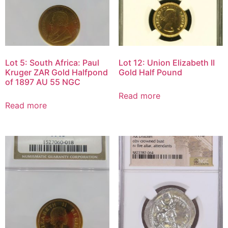
Lot 5: South Africa: Paul
Lot 12: Union Elizabeth II
Kruger ZAR Gold Halfpond
Gold Half Pound
of 1897 AU 55 NGC
Read more
Read more