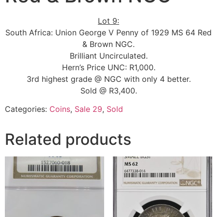
Lot 9:
South Africa: Union George V Penny of 1929 MS 64 Red
& Brown NGC.
Brilliant Uncirculated.
Hern’s Price UNC: R1,000.
3rd highest grade @ NGC with only 4 better.
Sold @ R3,400.
Categories:
Coins
,
Sale 29
,
Sold
Related products