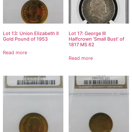
Lot 13: Union Elizabeth II
Lot 17: George III
Gold Pound of 1953
Halfcrown ‘Small Bust’ of
1817 MS 62
Read more
Read more