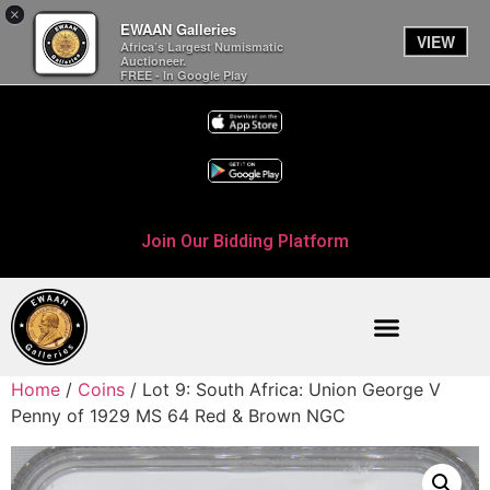
×
EWAAN Galleries
VIEW
Africa’s Largest Numismatic
Auctioneer.
FREE - In Google Play
Join Our Bidding Platform
Home
/
Coins
/ Lot 9: South Africa: Union George V
Penny of 1929 MS 64 Red & Brown NGC