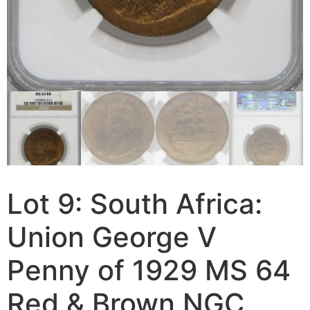
Lot 9: South Africa:
Union George V
Penny of 1929 MS 64
Red & Brown NGC