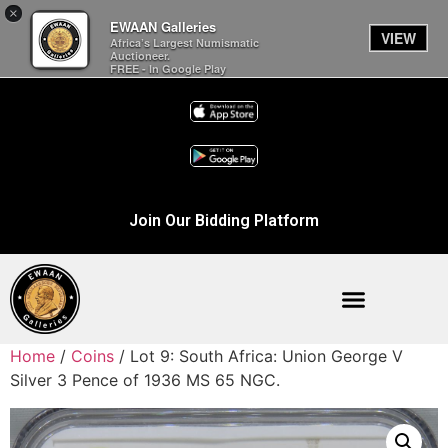
×
EWAAN Galleries
VIEW
Africa’s Largest Numismatic
Auctioneer.
FREE - In Google Play
Join Our Bidding Platform
Home
/
Coins
/ Lot 9: South Africa: Union George V
Silver 3 Pence of 1936 MS 65 NGC.