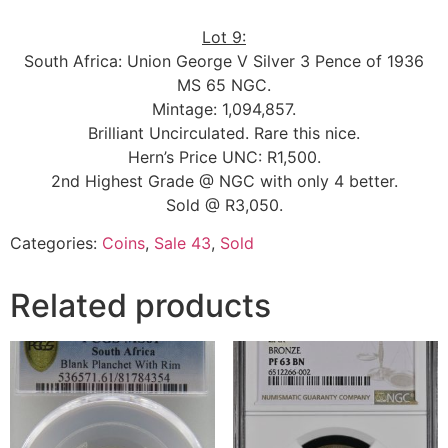
Lot 9:
South Africa: Union George V Silver 3 Pence of 1936
MS 65 NGC.
Mintage: 1,094,857.
Brilliant Uncirculated. Rare this nice.
Hern’s Price UNC: R1,500.
2nd Highest Grade @ NGC with only 4 better.
Sold @ R3,050.
Categories:
Coins
,
Sale 43
,
Sold
Related products