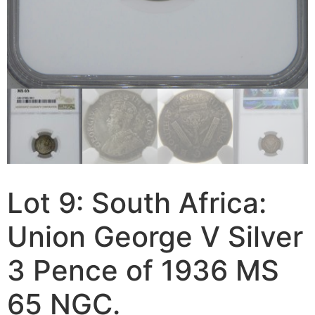
Lot 9: South Africa:
Union George V Silver
3 Pence of 1936 MS
65 NGC.