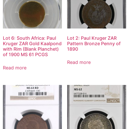
Lot 6: South Africa: Paul
Lot 2: Paul Kruger ZAR
Kruger ZAR Gold Kaalpond
Pattern Bronze Penny of
with Rim (Blank Planchet)
1890
of 1900 MS 61 PCGS
Read more
Read more