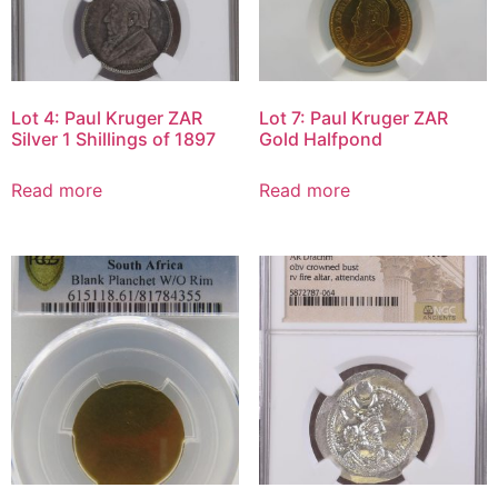
Lot 4: Paul Kruger ZAR
Lot 7: Paul Kruger ZAR
Silver 1 Shillings of 1897
Gold Halfpond
Read more
Read more