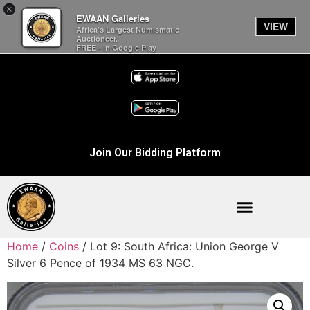
×
EWAAN Galleries
VIEW
Africa’s Largest Numismatic
Auctioneer.
FREE - In Google Play
Join Our Bidding Platform
Home
/
Coins
/ Lot 9: South Africa: Union George V
Silver 6 Pence of 1934 MS 63 NGC.