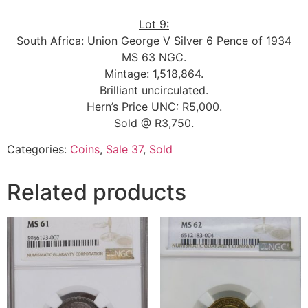
Lot 9:
South Africa: Union George V Silver 6 Pence of 1934
MS 63 NGC.
Mintage: 1,518,864.
Brilliant uncirculated.
Hern’s Price UNC: R5,000.
Sold @ R3,750.
Categories:
Coins
,
Sale 37
,
Sold
Related products