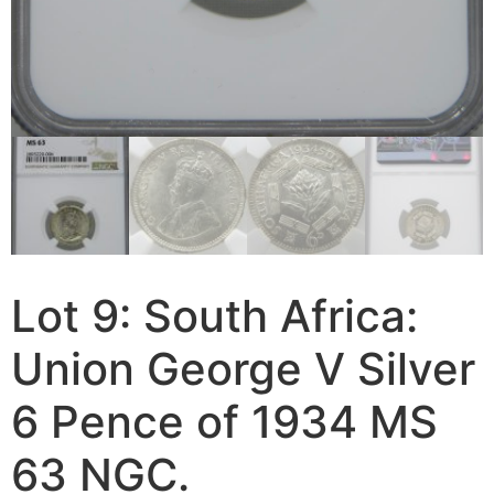
Lot 9: South Africa:
Union George V Silver
6 Pence of 1934 MS
63 NGC.