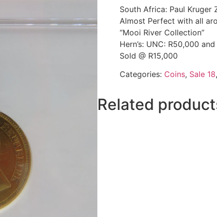
South Africa: Paul Kruge
Almost Perfect with all aro
“Mooi River Collection”
Hern’s: UNC: R50,000 and
Sold @ R15,000
Categories:
Coins
,
Sale 18
Related product