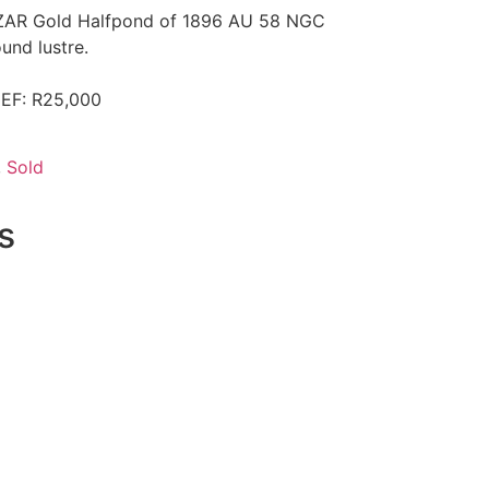
r ZAR Gold Halfpond of 1896 AU 58 NGC
und lustre.
 EF: R25,000
,
Sold
s