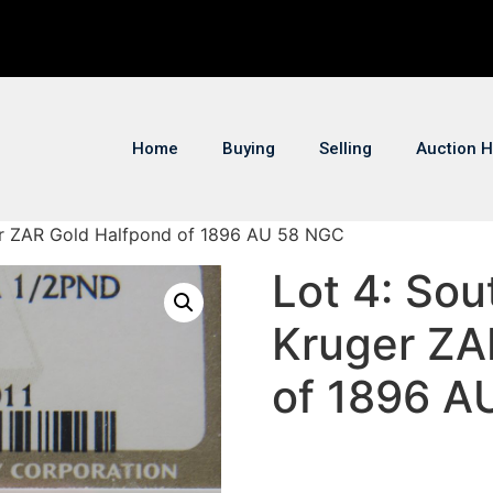
Home
Buying
Selling
Auction H
ger ZAR Gold Halfpond of 1896 AU 58 NGC
Lot 4: Sou
Kruger ZA
of 1896 A