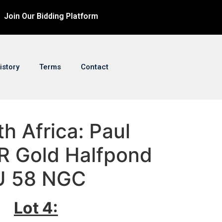
Join Our Bidding Platform
istory
Terms
Contact
th Africa: Paul
R Gold Halfpond
U 58 NGC
Lot 4: