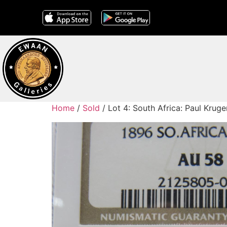
Home
/
Sold
/ Lot 4: South Africa: Paul Kru