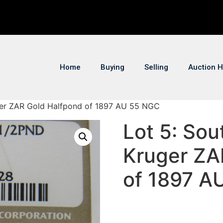
Home
Buying
Selling
Auction H
uger ZAR Gold Halfpond of 1897 AU 55 NGC
Lot 5: Sou
Kruger ZA
of 1897 A