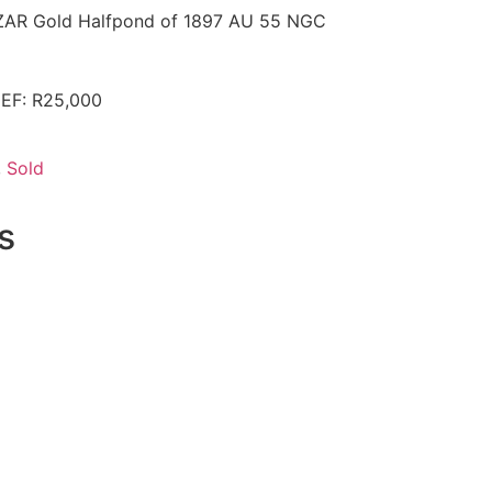
r ZAR Gold Halfpond of 1897 AU 55 NGC
 EF: R25,000
,
Sold
s