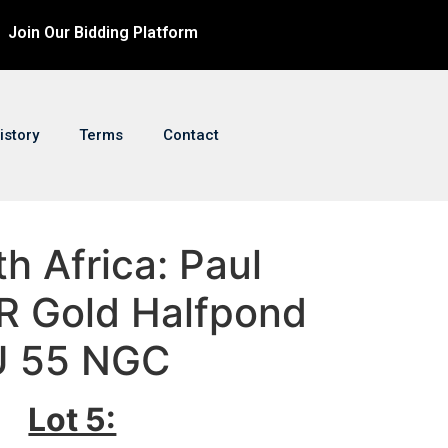
Join Our Bidding Platform
istory
Terms
Contact
th Africa: Paul
R Gold Halfpond
U 55 NGC
Lot 5: