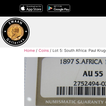
Home
/
Coins
/ Lot 5: South Africa: Paul Kr