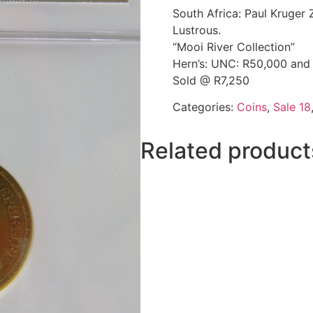
South Africa: Paul Kruge
Lustrous.
“Mooi River Collection”
Hern’s: UNC: R50,000 and
Sold @ R7,250
Categories:
Coins
,
Sale 18
Related product