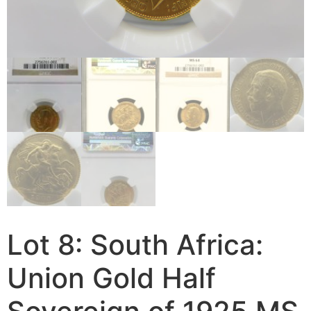
Lot 8: South Africa:
Union Gold Half