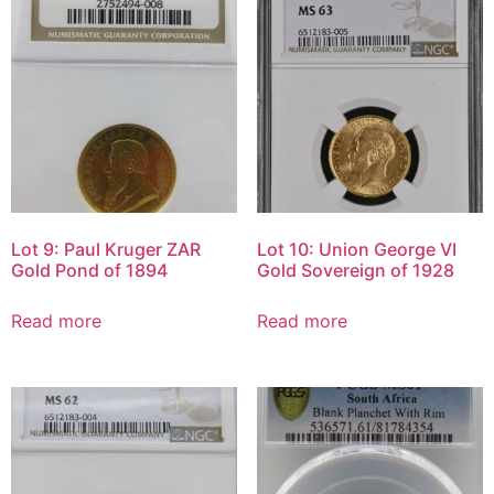
Lot 9: Paul Kruger ZAR
Lot 10: Union George VI
Gold Pond of 1894
Gold Sovereign of 1928
Read more
Read more