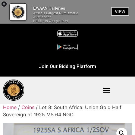
×
EWAAN Galleries
VIEW
Africa’s Largest Numismatic
Auctioneer.
FREE - In Google Play
Join Our Bidding Platform
Home
/
Coins
/ Lot 8: South Africa: Union Gold Half
Sovereign of 1925 MS 64 NGC