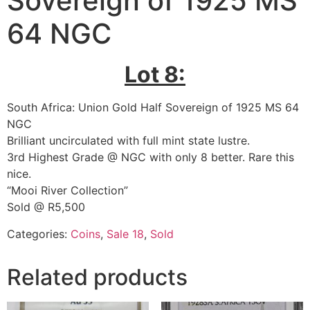
Sovereign of 1925 MS
64 NGC
Lot 8:
South Africa: Union Gold Half Sovereign of 1925 MS 64
NGC
Brilliant uncirculated with full mint state lustre.
3rd Highest Grade @ NGC with only 8 better. Rare this
nice.
“Mooi River Collection”
Sold @ R5,500
Categories:
Coins
,
Sale 18
,
Sold
Related products